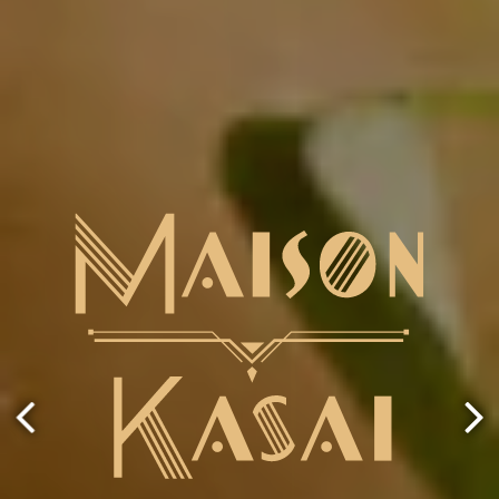
ery.
Go to next slide in gallery.