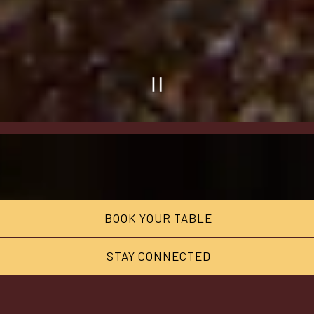
PLAYING
HERO
GALLERY,
PRESS
TO
BOOK YOUR TABLE
PAUSE
IMAGES
STAY CONNECTED
SLIDES