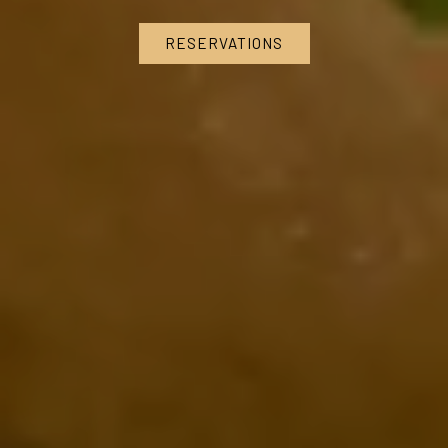
RESERVATIONS